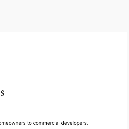
s
m homeowners to commercial developers.