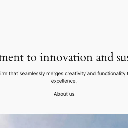
ent to innovation and sust
firm that seamlessly merges creativity and functionality t
excellence.
About us