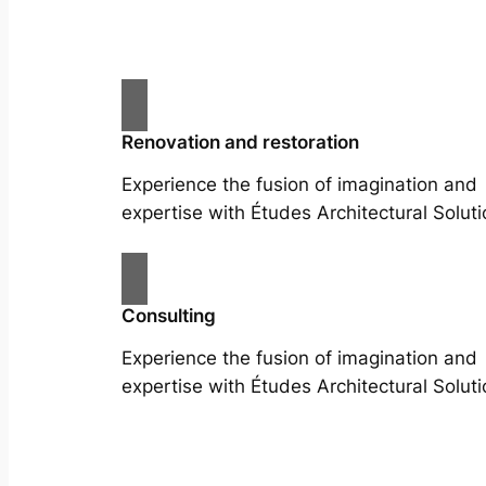
Renovation and restoration
Experience the fusion of imagination and
expertise with Études Architectural Soluti
Consulting
Experience the fusion of imagination and
expertise with Études Architectural Soluti