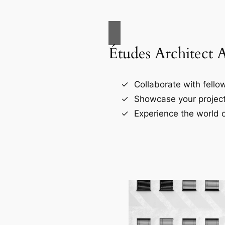
Études Architect 
Collaborate with fellow
Showcase your project
Experience the world o