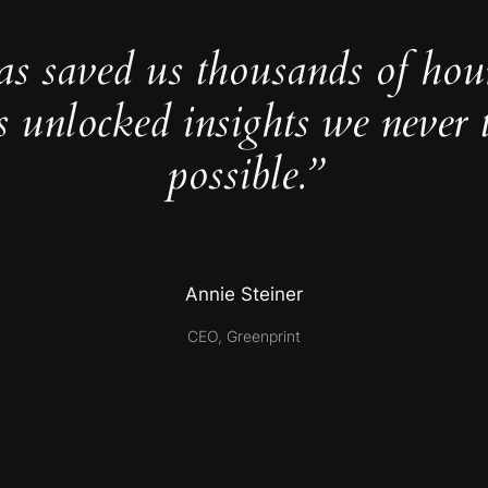
as saved us thousands of hou
s unlocked insights we never 
possible.”
Annie Steiner
CEO, Greenprint