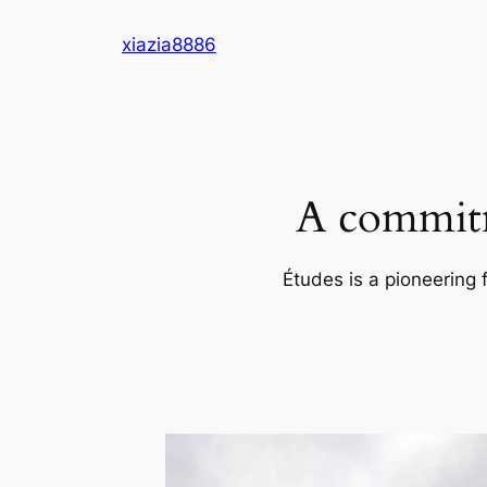
Skip
xiazia8886
to
content
A commitm
Études is a pioneering 