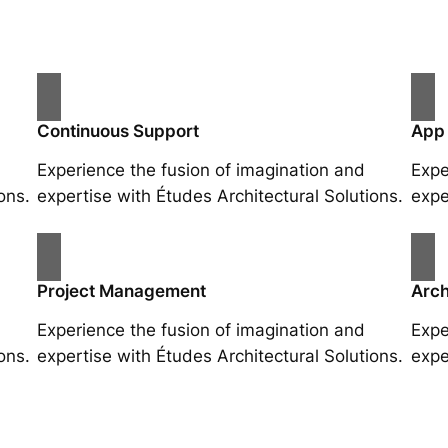
Continuous Support
App
Experience the fusion of imagination and
Expe
ons.
expertise with Études Architectural Solutions.
expe
Project Management
Arch
Experience the fusion of imagination and
Expe
ons.
expertise with Études Architectural Solutions.
expe