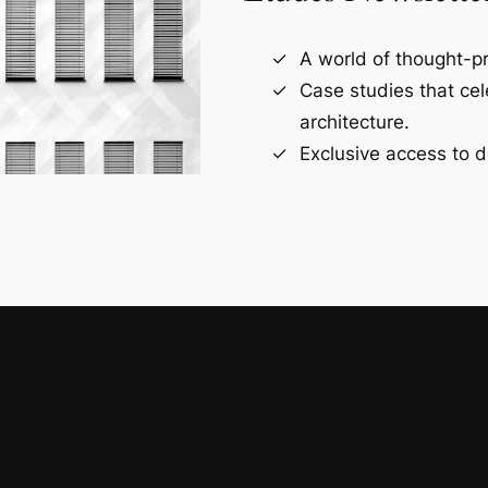
A world of thought-pr
Case studies that ce
architecture.
Exclusive access to d