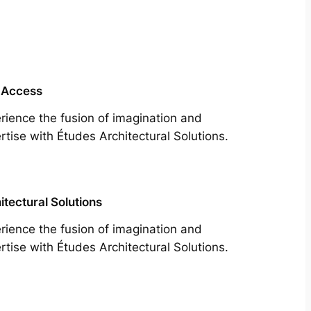
 Access
rience the fusion of imagination and
rtise with Études Architectural Solutions.
itectural Solutions
rience the fusion of imagination and
rtise with Études Architectural Solutions.