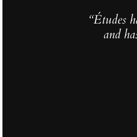
“Études h
and ha