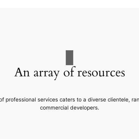
An array of resources
f professional services caters to a diverse clientele, 
commercial developers.