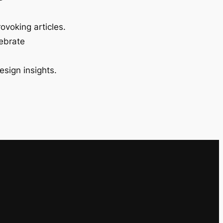
ovoking articles.
lebrate
esign insights.