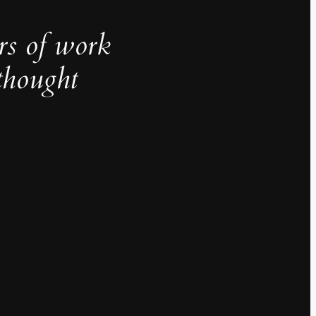
rs of work
thought