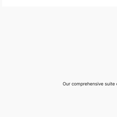
Our comprehensive suite o