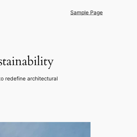
Sample Page
ainability
o redefine architectural