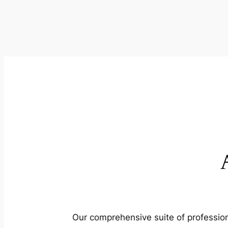
Our comprehensive suite of profession