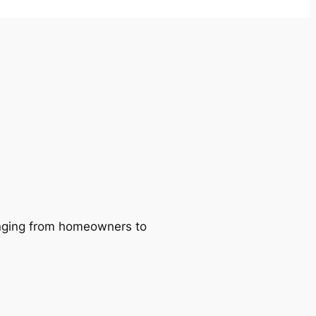
ranging from homeowners to