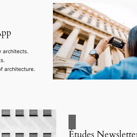
App
 architects.
s.
f architecture.
Études Newslette