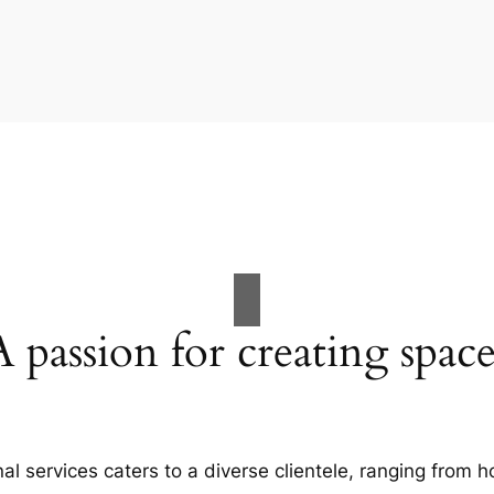
A passion for creating space
al services caters to a diverse clientele, ranging fro